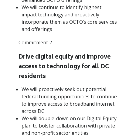
We will continue to identify highest
impact technology and proactively
incorporate them as OCTO’s core services
and offerings
Commitment 2
Drive digital equity and improve
access to technology for all DC
residents
We will proactively seek out potential
federal funding opportunities to continue
to improve access to broadband internet
across DC
We will double-down on our Digital Equity
plan to bolster collaboration with private
and non-profit sector entities