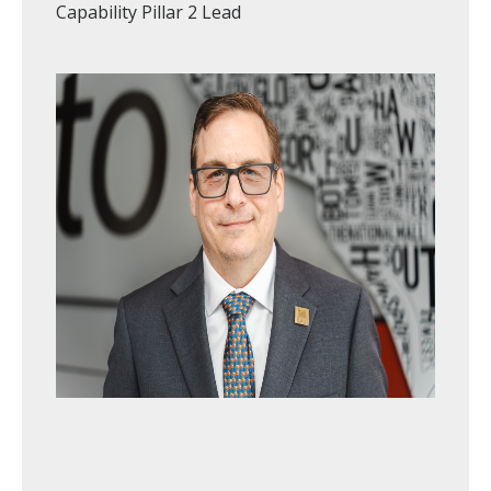
Capability Pillar 2 Lead