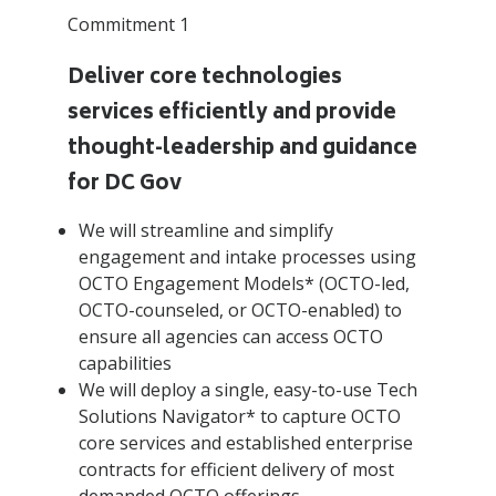
Commitment 1
Deliver core technologies
services efficiently and provide
thought-leadership and guidance
for DC Gov
We will streamline and simplify
engagement and intake processes using
OCTO Engagement Models* (OCTO-led,
OCTO-counseled, or OCTO-enabled) to
ensure all agencies can access OCTO
capabilities
We will deploy a single, easy-to-use Tech
Solutions Navigator* to capture OCTO
core services and established enterprise
contracts for efficient delivery of most
demanded OCTO offerings