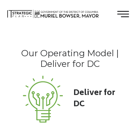
×
Skip to main content
Our Operating Model |
Deliver for DC
Deliver for
DC