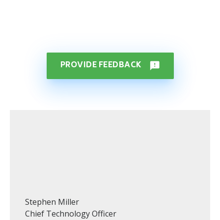
PROVIDE FEEDBACK
feedback
Stephen Miller
Chief Technology Officer